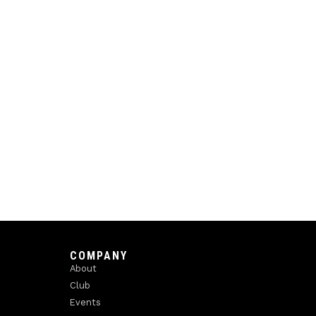
COMPANY
About
Club
Events