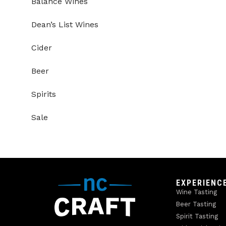
Balance Wines
Dean’s List Wines
Cider
Beer
Spirits
Sale
EXPERIENC
Wine Tasting
Beer Tasting
Spirit Tasting