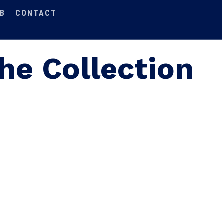
B
CONTACT
he Collection