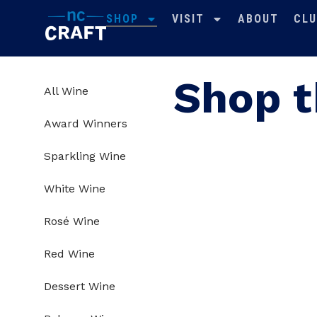
SHOP
VISIT
ABOUT
CLU
Shop t
All Wine
Award Winners
Sparkling Wine
White Wine
Rosé Wine
Red Wine
Dessert Wine