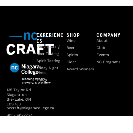
EXPERIENC
SHOP
COMPANY
ES
Wine
About
Wine Tasting
Beer
Club
Beer Tasting
Spirits
Events
Spirit Tasting
Cider
NC Programs
Friday Night
Award Winners
Pints
Tours
135 Taylor Rd
Niagara-on-
the-Lake, ON
L0S 1J0
nccraft@niagaracollege.ca
905-641-2252
x4070