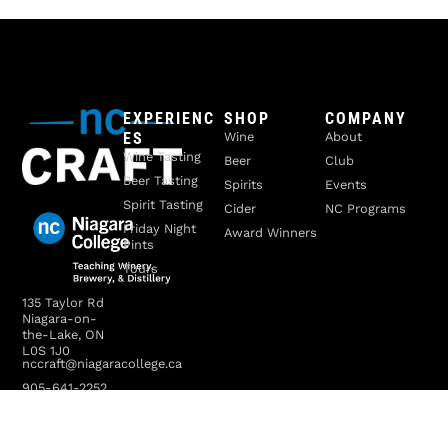
EXPERIENC
SHOP
COMPANY
ES
Wine
About
Wine Tasting
Beer
Club
Beer Tasting
Spirits
Events
Spirit Tasting
Cider
NC Programs
Friday Night
Award Winners
Pints
Tours
135 Taylor Rd
Niagara-on-
the-Lake, ON
L0S 1J0
nccraft@niagaracollege.ca
905-641-2252
x4070