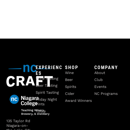
EXPERIENC
SHOP
COMPANY
ES
Wine
About
Wine Tasting
Beer
Club
Beer Tasting
Spirits
Events
Spirit Tasting
Cider
NC Programs
Friday Night
Award Winners
Pints
Tours
135 Taylor Rd
Niagara-on-